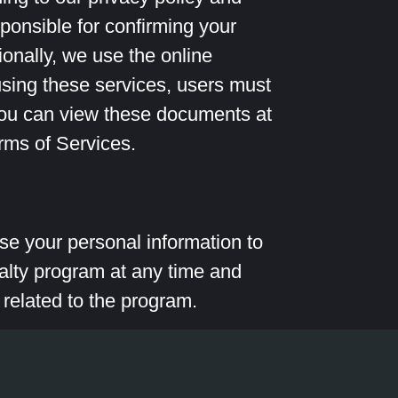
ponsible for confirming your
onally, we use the online
sing these services, users must
You can view these documents at
rms of Services.
 use your personal information to
alty program at any time and
 related to the program.