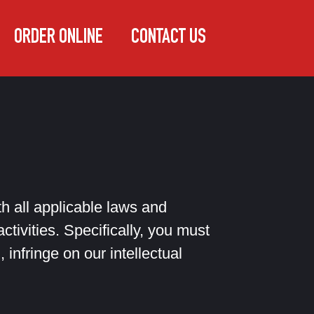
ORDER ONLINE
CONTACT US
 all applicable laws and
ctivities. Specifically, you must
 infringe on our intellectual