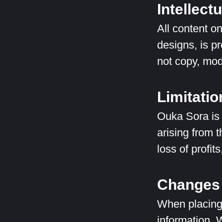
Intellect
All content o
designs, is p
not copy, modi
Limitation
Ouka Sora is n
arising from t
loss of profit
Changes 
When placing
information. 