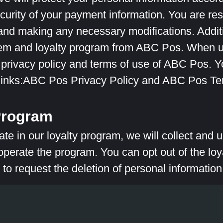
curity of your payment information. You are res
 and making any necessary modifications. Additi
tem and loyalty program from ABC Pos. When u
 privacy policy and terms of use of ABC Pos. 
 links:ABC Pos Privacy Policy and ABC Pos Te
Program
pate in our loyalty program, we will collect and
erate the program. You can opt out of the loy
 to request the deletion of personal information