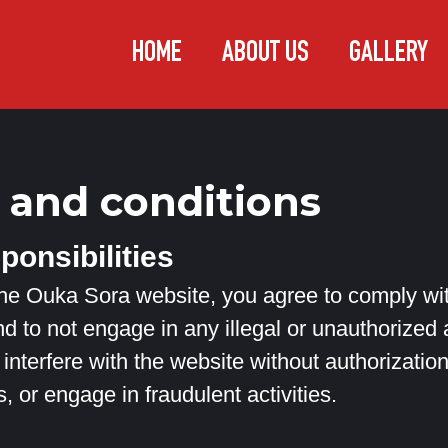
HOME
ABOUT US
GALLERY
 and conditions
ponsibilities
e Ouka Sora website, you agree to comply with
d to not engage in any illegal or unauthorized a
interfere with the website without authorization,
s, or engage in fraudulent activities.