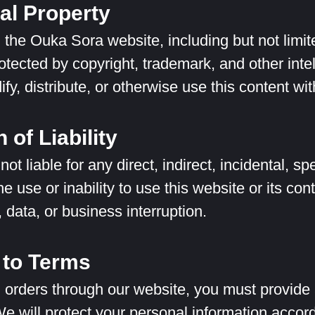
ual Property
n the Ouka Sora website, including but not limit
rotected by copyright, trademark, and other int
fy, distribute, or otherwise use this content wi
 of Liability
ot liable for any direct, indirect, incidental, 
he use or inability to use this website or its cont
s, data, or business interruption.
to Terms
 orders through our website, you must provide
We will protect your personal information accord