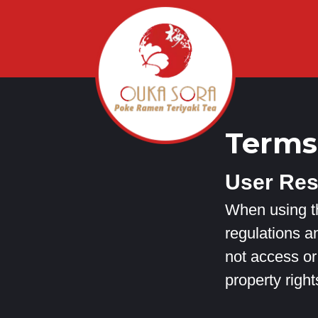
Terms
User Res
When using th
regulations an
not access or 
property right