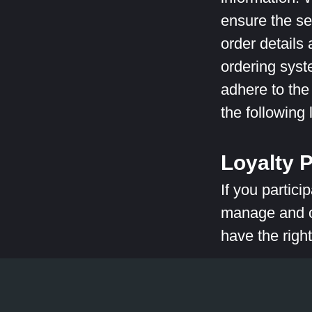
ensure the se
order details
ordering sys
adhere to the
the following
Loyalty 
If you partici
manage and op
have the right