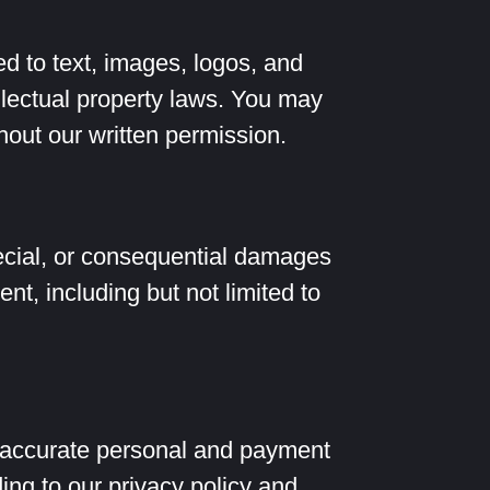
ed to text, images, logos, and
ellectual property laws. You may
thout our written permission.
special, or consequential damages
ent, including but not limited to
 accurate personal and payment
ing to our privacy policy and